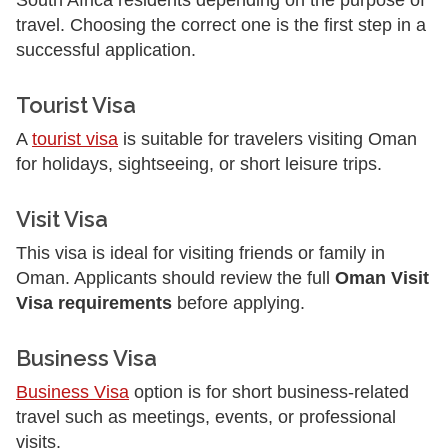
South Africa residents depending on the purpose of
travel. Choosing the correct one is the first step in a
successful application.
Tourist Visa
A
tourist visa
is suitable for travelers visiting Oman
for holidays, sightseeing, or short leisure trips.
Visit Visa
This visa is ideal for visiting friends or family in
Oman. Applicants should review the full
Oman Visit
Visa requirements
before applying.
Business Visa
Business Visa
option is for short business-related
travel such as meetings, events, or professional
visits.