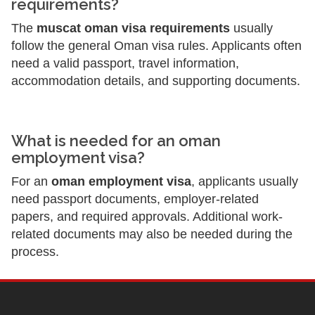
requirements?
The
muscat oman visa requirements
usually
follow the general Oman visa rules. Applicants often
need a valid passport, travel information,
accommodation details, and supporting documents.
What is needed for an oman
employment visa?
For an
oman employment visa
, applicants usually
need passport documents, employer-related
papers, and required approvals. Additional work-
related documents may also be needed during the
process.