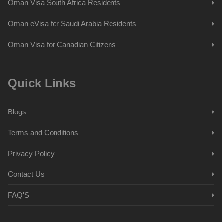
Oman Visa South Africa Residents
Oman eVisa for Saudi Arabia Residents
Oman Visa for Canadian Citizens
Quick Links
Blogs
Terms and Conditions
Privacy Policy
Contact Us
FAQ'S