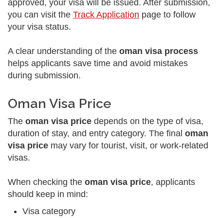
approved, your visa will be issued. After submission,
you can visit the
Track Application
page to follow
your visa status.
A clear understanding of the
oman visa process
helps applicants save time and avoid mistakes
during submission.
Oman Visa Price
The
oman visa price
depends on the type of visa,
duration of stay, and entry category. The final
oman
visa price
may vary for tourist, visit, or work-related
visas.
When checking the
oman visa price
, applicants
should keep in mind:
Visa category