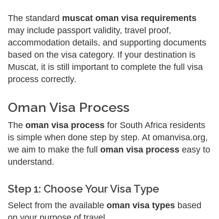
The standard
muscat oman visa requirements
may include passport validity, travel proof,
accommodation details, and supporting documents
based on the visa category. If your destination is
Muscat, it is still important to complete the full visa
process correctly.
Oman Visa Process
The
oman visa process
for South Africa residents
is simple when done step by step. At omanvisa.org,
we aim to make the full
oman visa process
easy to
understand.
Step 1: Choose Your Visa Type
Select from the available
oman visa types
based
on your purpose of travel.