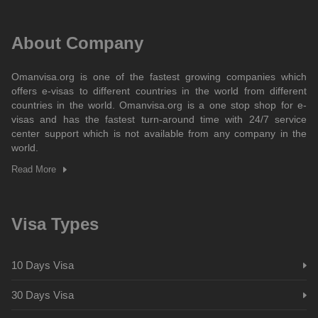
About Company
Omanvisa.org is one of the fastest growing companies which
offers e-visas to different countries in the world from different
countries in the world. Omanvisa.org is a one stop shop for e-
visas and has the fastest turn-around time with 24/7 service
center support which is not available from any company in the
world.
Read More
Visa Types
10 Days Visa
30 Days Visa