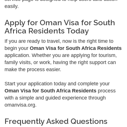
easily.
Apply for Oman Visa for South
Africa Residents Today
If you are ready to travel, now is the right time to
begin your
Oman Visa for South Africa Residents
application. Whether you are applying for tourism,
family visits, or work, having the right support can
make the process easier.
Start your application today and complete your
Oman Visa for South Africa Residents
process
with a simple and guided experience through
omanvisa.org.
Frequently Asked Questions