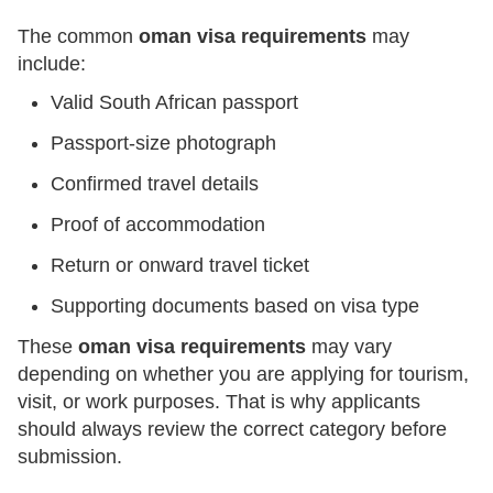
The common
oman visa requirements
may
include:
Valid South African passport
Passport-size photograph
Confirmed travel details
Proof of accommodation
Return or onward travel ticket
Supporting documents based on visa type
These
oman visa requirements
may vary
depending on whether you are applying for tourism,
visit, or work purposes. That is why applicants
should always review the correct category before
submission.