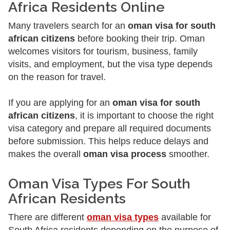
Africa Residents Online
Many travelers search for an
oman visa for south
african citizens
before booking their trip. Oman
welcomes visitors for tourism, business, family
visits, and employment, but the visa type depends
on the reason for travel.
If you are applying for an
oman visa for south
african citizens
, it is important to choose the right
visa category and prepare all required documents
before submission. This helps reduce delays and
makes the overall
oman visa process
smoother.
Oman Visa Types For South
African Residents
There are different
oman visa types
available for