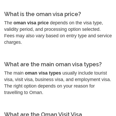
What is the oman visa price?
The
oman visa price
depends on the visa type,
validity period, and processing option selected.
Fees may also vary based on entry type and service
charges.
What are the main oman visa types?
The main
oman visa types
usually include tourist
visa, visit visa, business visa, and employment visa.
The right option depends on your reason for
travelling to Oman.
What are the Oman Visit Visa