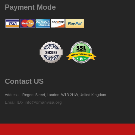
Payment Mode
Contact US
Address :- Regent Street, London, W1B 2HW, United Kingdom
Email ID:-
info@omanvisa.org