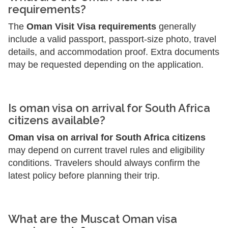
requirements?
The
Oman Visit Visa requirements
generally
include a valid passport, passport-size photo, travel
details, and accommodation proof. Extra documents
may be requested depending on the application.
Is oman visa on arrival for South Africa
citizens available?
Oman visa on arrival for South Africa citizens
may depend on current travel rules and eligibility
conditions. Travelers should always confirm the
latest policy before planning their trip.
What are the Muscat Oman visa