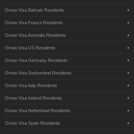
Oman Visa Bahrain Residents
Oman Visa France Residents
Oman Visa Australia Residents
Oman Visa US Residents
Oman Visa Germany Residents
Oman Visa Switzerland Residents
Oman Visa Italy Residents
Oman Visa Ireland Residents
Oman Visa Netherland Residents
Oman Visa Spain Residents