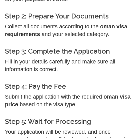
Step 2: Prepare Your Documents
Collect all documents according to the
oman visa
requirements
and your selected category.
Step 3: Complete the Application
Fill in your details carefully and make sure all
information is correct.
Step 4: Pay the Fee
Submit the application with the required
oman visa
price
based on the visa type.
Step 5: Wait for Processing
Your application will be reviewed, and once