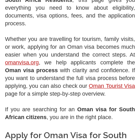
South Africa Residents
, this page gives you
everything you need to know about eligibility,
documents, visa options, fees, and the application
process.
Whether you are travelling for tourism, family visits,
or work, applying for an Oman visa becomes much
easier when you understand the correct steps. At
omanvisa.org
, we help applicants complete the
Oman visa process
with clarity and confidence. If
you want to understand the full visa process before
applying, you can also check our
Oman Tourist Visa
page for a simple step-by-step overview.
If you are searching for an
Oman visa for South
African citizens
, you are in the right place.
Apply for Oman Visa for South