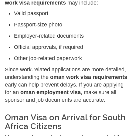
work visa requirements
may include:
Valid passport
Passport-size photo
Employer-related documents
Official approvals, if required
Other job-related paperwork
Since work-related applications are more detailed,
understanding the
oman work visa requirements
early can help prevent delays. If you are applying
for an
oman employment visa
, make sure all
sponsor and job documents are accurate.
Oman Visa on Arrival for South
Africa Citizens