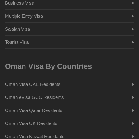
Business Visa
Multiple Entry Visa
Salalah Visa
Tourist Visa
Oman Visa By Countries
Oman Visa UAE Residents
Oman eVisa GCC Residents
Oman Visa Qatar Residents
Oman Visa UK Residents
Oman Visa Kuwait Residents