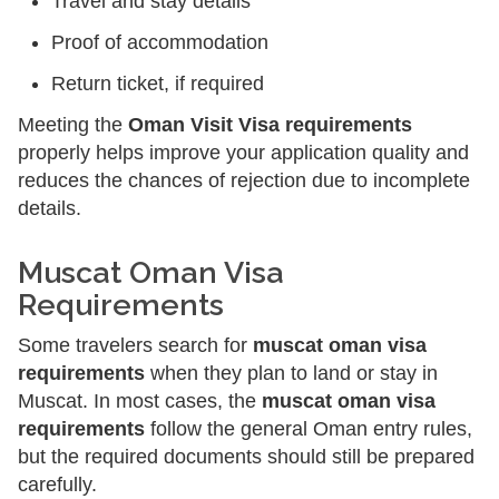
Travel and stay details
Proof of accommodation
Return ticket, if required
Meeting the
Oman Visit Visa requirements
properly helps improve your application quality and
reduces the chances of rejection due to incomplete
details.
Muscat Oman Visa
Requirements
Some travelers search for
muscat oman visa
requirements
when they plan to land or stay in
Muscat. In most cases, the
muscat oman visa
requirements
follow the general Oman entry rules,
but the required documents should still be prepared
carefully.