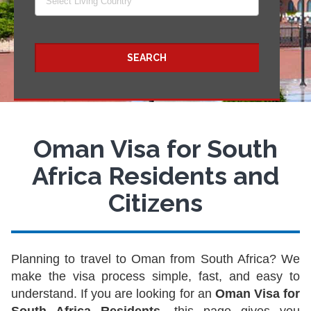
Select Living Country
SEARCH
Oman Visa for South
Africa Residents and
Citizens
Planning to travel to Oman from South Africa? We
make the visa process simple, fast, and easy to
understand. If you are looking for an
Oman Visa for