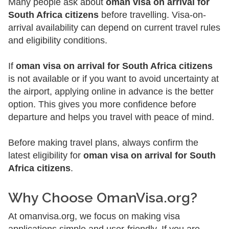
Many people ask about
oman visa on arrival for
South Africa citizens
before travelling. Visa-on-
arrival availability can depend on current travel rules
and eligibility conditions.
If
oman visa on arrival for South Africa citizens
is not available or if you want to avoid uncertainty at
the airport, applying online in advance is the better
option. This gives you more confidence before
departure and helps you travel with peace of mind.
Before making travel plans, always confirm the
latest eligibility for
oman visa on arrival for South
Africa citizens
.
Why Choose OmanVisa.org?
At omanvisa.org, we focus on making visa