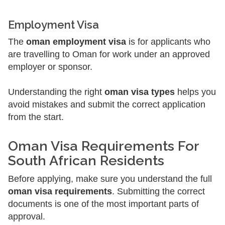
Employment Visa
The
oman employment visa
is for applicants who
are travelling to Oman for work under an approved
employer or sponsor.
Understanding the right
oman visa types
helps you
avoid mistakes and submit the correct application
from the start.
Oman Visa Requirements For
South African Residents
Before applying, make sure you understand the full
oman visa requirements
. Submitting the correct
documents is one of the most important parts of
approval.