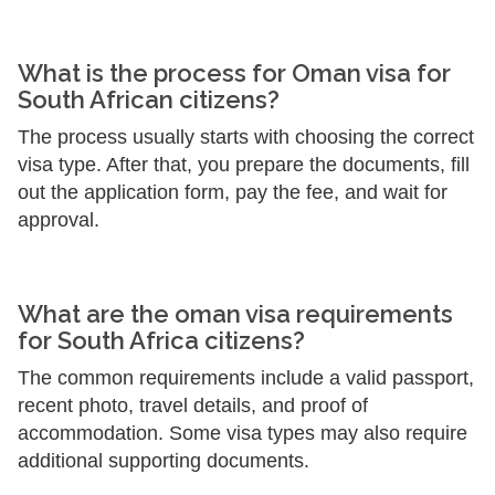
What is the process for Oman visa for
South African citizens?
The process usually starts with choosing the correct
visa type. After that, you prepare the documents, fill
out the application form, pay the fee, and wait for
approval.
What are the oman visa requirements
for South Africa citizens?
The common requirements include a valid passport,
recent photo, travel details, and proof of
accommodation. Some visa types may also require
additional supporting documents.