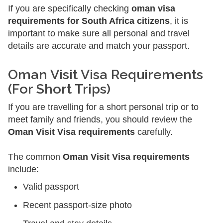
If you are specifically checking
oman visa
requirements for South Africa citizens
, it is
important to make sure all personal and travel
details are accurate and match your passport.
Oman Visit Visa Requirements
(For Short Trips)
If you are travelling for a short personal trip or to
meet family and friends, you should review the
Oman Visit Visa requirements
carefully.
The common
Oman Visit Visa requirements
include:
Valid passport
Recent passport-size photo