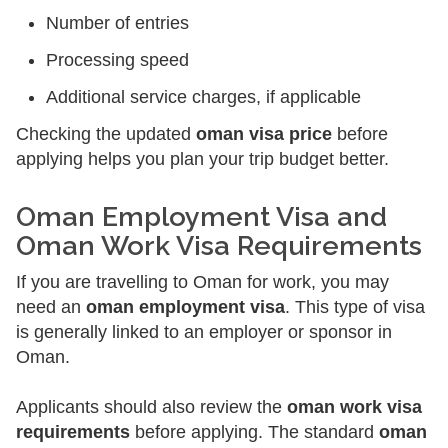
Number of entries
Processing speed
Additional service charges, if applicable
Checking the updated
oman visa price
before
applying helps you plan your trip budget better.
Oman Employment Visa and
Oman Work Visa Requirements
If you are travelling to Oman for work, you may
need an
oman employment visa
. This type of visa
is generally linked to an employer or sponsor in
Oman.
Applicants should also review the
oman work visa
requirements
before applying. The standard
oman