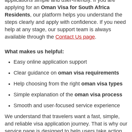
applications simple and user-friendly. If you are
applying for an
Oman Visa for South Africa
Residents
, our platform helps you understand the
steps clearly and apply with confidence. If you need
help at any stage, our support team is always
available through the
Contact Us page
.
What makes us helpful:
Easy online application support
Clear guidance on
oman visa requirements
Help choosing from the right
oman visa types
Simple explanation of the
oman visa process
Smooth and user-focused service experience
We understand that travelers want a fast, simple,
and reliable visa application journey. That is why our
service page is designed to help users take action