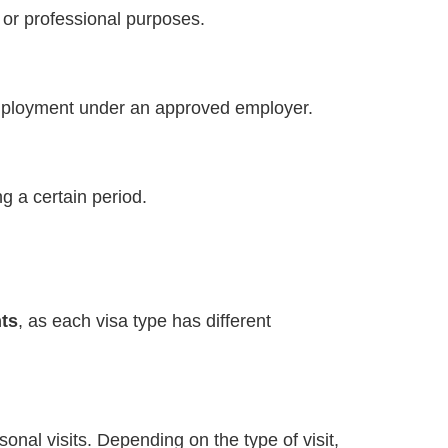
 or professional purposes.
 employment under an approved employer.
g a certain period.
ts
, as each visa type has different
rsonal visits. Depending on the type of visit,