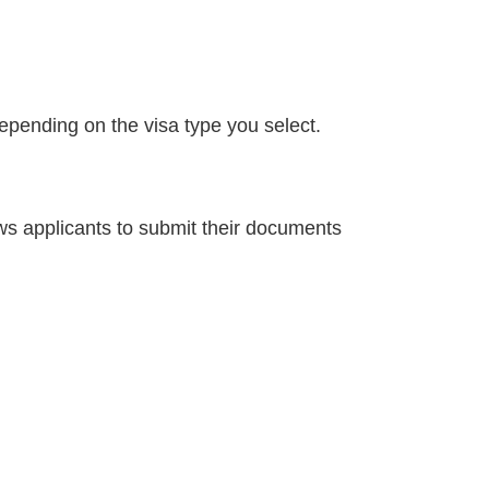
depending on the visa type you select.
ows applicants to submit their documents