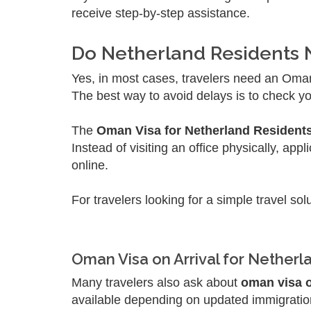
receive step-by-step assistance.
Do Netherland Residents
Yes, in most cases, travelers need an Oman 
The best way to avoid delays is to check you
The
Oman Visa for Netherland Resident
Instead of visiting an office physically, a
online.
For travelers looking for a simple travel sol
Oman Visa on Arrival for Netherl
Many travelers also ask about
oman visa o
available depending on updated immigration r