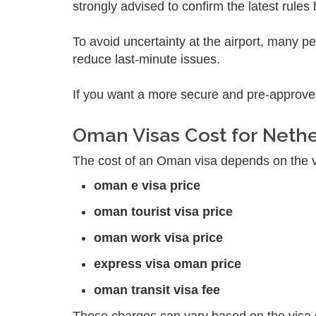
strongly advised to confirm the latest rules
To avoid uncertainty at the airport, many p
reduce last-minute issues.
If you want a more secure and pre-approve
Oman Visas Cost for Neth
The cost of an Oman visa depends on the vis
oman e visa price
oman tourist visa price
oman work visa price
express visa oman price
oman transit visa fee