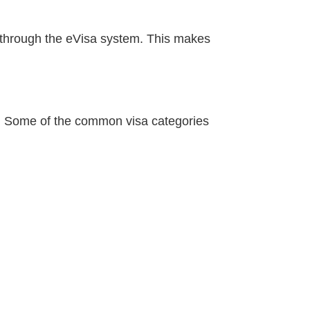
e through the eVisa system. This makes
l. Some of the common visa categories