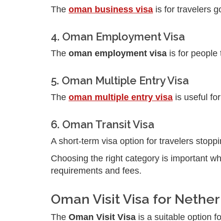
The
oman business visa
is for travelers 
4. Oman Employment Visa
The
oman employment visa
is for people
5. Oman Multiple Entry Visa
The
oman multiple entry visa
is useful fo
6. Oman Transit Visa
A short-term visa option for travelers stopp
Choosing the right category is important w
requirements and fees.
Oman Visit Visa for Nethe
The
Oman Visit Visa
is a suitable option fo