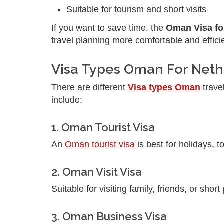
Suitable for tourism and short visits
If you want to save time, the
Oman Visa fo
travel planning more comfortable and effici
Visa Types Oman For Neth
There are different
Visa types Oman
trave
include:
1. Oman Tourist Visa
An
Oman tourist visa
is best for holidays, t
2. Oman Visit Visa
Suitable for visiting family, friends, or short
3. Oman Business Visa