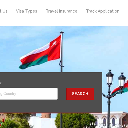
t Us
Visa Types
Travel Insurance
Track Application
n:
ng Country
SEARCH