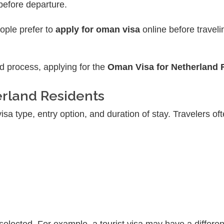
 before departure.
eople prefer to
apply for oman visa
online before traveli
d process, applying for the
Oman Visa for Netherland 
erland Residents
a type, entry option, and duration of stay. Travelers oft