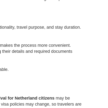
onality, travel purpose, and stay duration.
d makes the process more convenient.
g their details and required documents
able.
val for Netherland citizens
may be
, visa policies may change, so travelers are