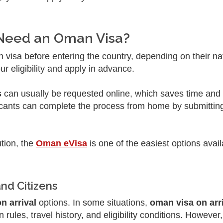
 Need an Oman Visa?
visa before entering the country, depending on their nati
r eligibility and apply in advance.
s
can usually be requested online, which saves time an
pplicants can complete the process from home by submittin
ution, the
Oman eVisa
is one of the easiest options avail
and Citizens
n arrival
options. In some situations,
oman visa on arri
ules, travel history, and eligibility conditions. However