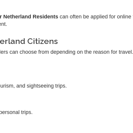
r Netherland Residents
can often be applied for onlin
ent.
erland Citizens
lers can choose from depending on the reason for trave
ourism, and sightseeing trips.
 personal trips.