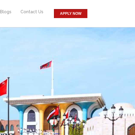
Blogs
Contact Us
APPLY NOW