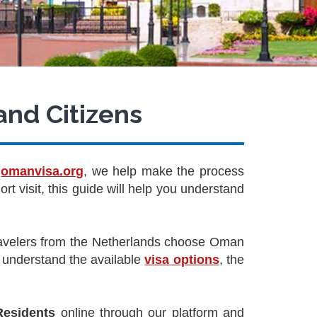
and Citizens
t
omanvisa.org
, we help make the process
rt visit, this guide will help you understand
travelers from the Netherlands choose Oman
to understand the available
visa options
, the
Residents
online through our platform and