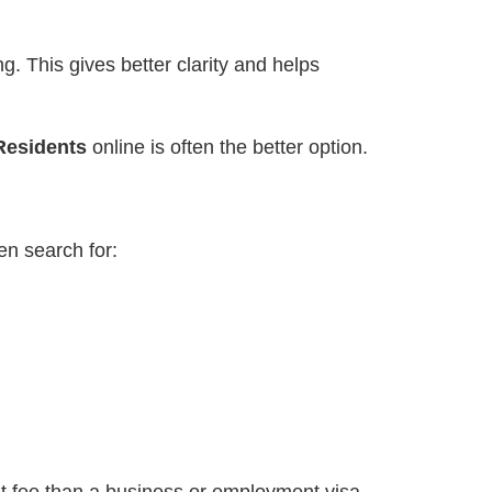
ng. This gives better clarity and helps
Residents
online is often the better option.
en search for: