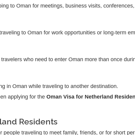
going to Oman for meetings, business visits, conferences,
 traveling to Oman for work opportunities or long-term
r travelers who need to enter Oman more than once durin
ing in Oman while traveling to another destination.
hen applying for the
Oman Visa for Netherland Residen
rland Residents
r people traveling to meet family, friends, or for short pe