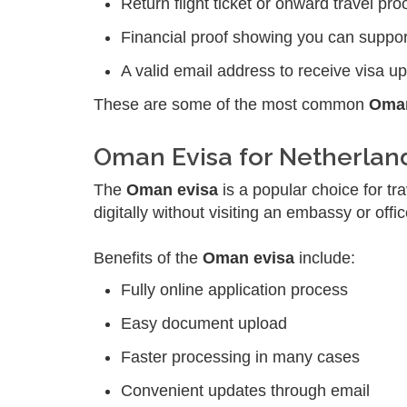
Return flight ticket or onward travel pro
Financial proof showing you can suppor
A valid email address to receive visa u
These are some of the most common
Oman
Oman Evisa for Netherlan
The
Oman evisa
is a popular choice for tr
digitally without visiting an embassy or offic
Benefits of the
Oman evisa
include:
Fully online application process
Easy document upload
Faster processing in many cases
Convenient updates through email