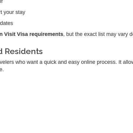
of
t your stay
pdates
 Visit Visa requirements
, but the exact list may vary 
d Residents
avelers who want a quick and easy online process. It all
e.