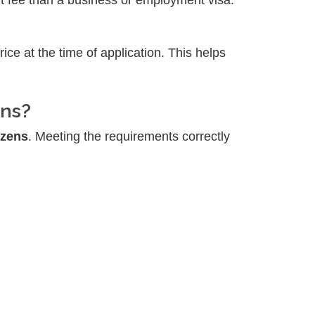
nt fee than a business or employment visa.
price at the time of application. This helps
ens?
izens
. Meeting the requirements correctly