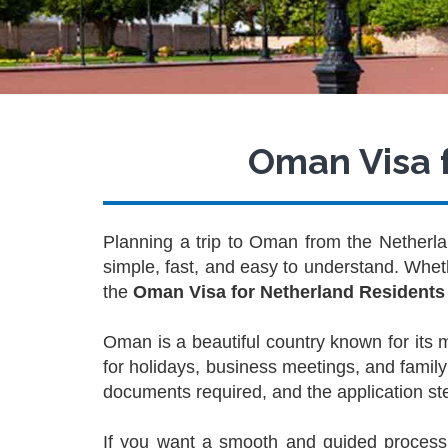
Oman Visa f
Planning a trip to Oman from the Netherlan
simple, fast, and easy to understand. Whethe
the
Oman Visa for Netherland Residents
Oman is a beautiful country known for its
for holidays, business meetings, and family 
documents required, and the application st
If you want a smooth and guided process