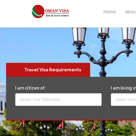
Home
Abou
Travel Visa Requirements
I am citizen of:
I am living i
Select Your Nationality
Select Livi