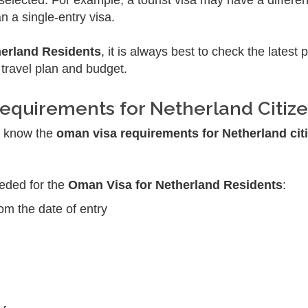
elected. For example, a tourist visa may have a differe
n a single-entry visa.
herland Residents
, it is always best to check the latest 
 travel plan and budget.
equirements for Netherland Citiz
ld know the
oman visa requirements for Netherland cit
eeded for the
Oman Visa for Netherland Residents
:
rom the date of entry