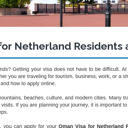
or Netherland Residents 
ds? Getting your visa does not have to be difficult. A
r you are traveling for tourism, business, work, or a sho
and how to apply online.
 mountains, beaches, culture, and modern cities. Many 
visits. If you are planning your journey, it is important 
eps.
, you can apply for your
Oman Visa for Netherland 