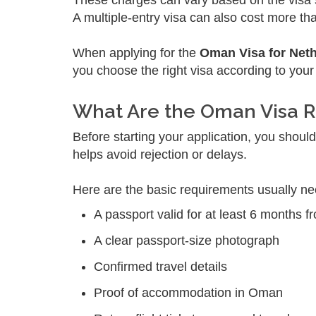
These charges can vary based on the visa s
A multiple-entry visa can also cost more tha
When applying for the
Oman Visa for Net
you choose the right visa according to your
What Are the Oman Visa R
Before starting your application, you shou
helps avoid rejection or delays.
Here are the basic requirements usually n
A passport valid for at least 6 months f
A clear passport-size photograph
Confirmed travel details
Proof of accommodation in Oman