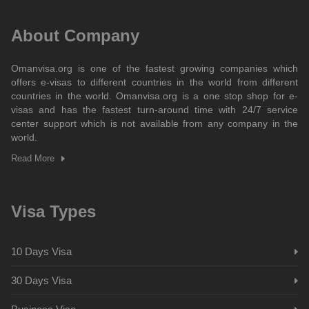
About Company
Omanvisa.org is one of the fastest growing companies which
offers e-visas to different countries in the world from different
countries in the world. Omanvisa.org is a one stop shop for e-
visas and has the fastest turn-around time with 24/7 service
center support which is not available from any company in the
world.
Read More
Visa Types
10 Days Visa
30 Days Visa