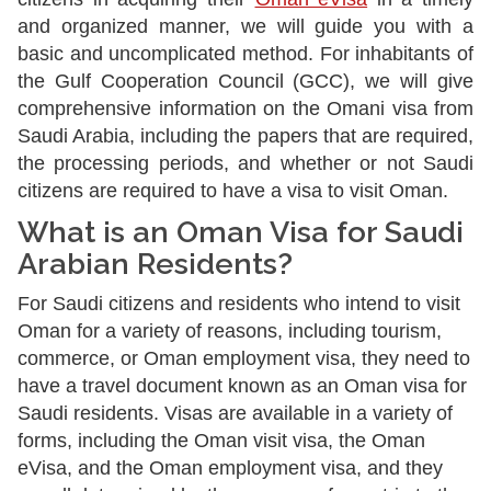
and organized manner, we will guide you with a
basic and uncomplicated method. For inhabitants of
the Gulf Cooperation Council (GCC), we will give
comprehensive information on the Omani visa from
Saudi Arabia, including the papers that are required,
the processing periods, and whether or not Saudi
citizens are required to have a visa to visit Oman.
What is an Oman Visa for Saudi
Arabian Residents?
For Saudi citizens and residents who intend to visit
Oman for a variety of reasons, including tourism,
commerce, or Oman employment visa, they need to
have a travel document known as an Oman visa for
Saudi residents. Visas are available in a variety of
forms, including the Oman visit visa, the Oman
eVisa, and the Oman employment visa, and they