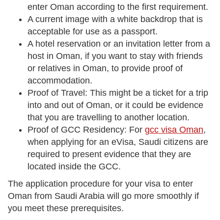
enter Oman according to the first requirement.
A current image with a white backdrop that is
acceptable for use as a passport.
A hotel reservation or an invitation letter from a
host in Oman, if you want to stay with friends
or relatives in Oman, to provide proof of
accommodation.
Proof of Travel: This might be a ticket for a trip
into and out of Oman, or it could be evidence
that you are travelling to another location.
Proof of GCC Residency: For
gcc visa Oman
,
when applying for an eVisa, Saudi citizens are
required to present evidence that they are
located inside the GCC.
The application procedure for your visa to enter
Oman from Saudi Arabia will go more smoothly if
you meet these prerequisites.