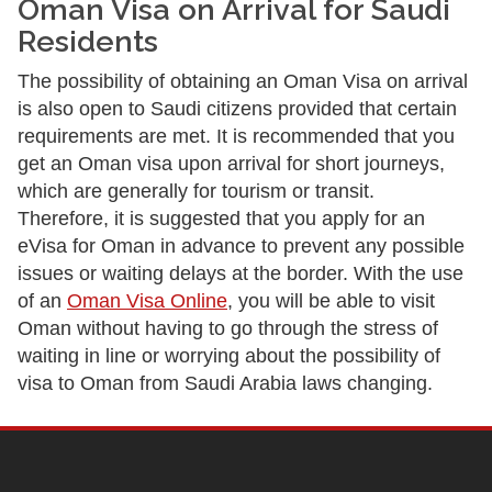
Oman Visa on Arrival for Saudi
Residents
The possibility of obtaining an Oman Visa on arrival
is also open to Saudi citizens provided that certain
requirements are met. It is recommended that you
get an Oman visa upon arrival for short journeys,
which are generally for tourism or transit.
Therefore, it is suggested that you apply for an
eVisa for Oman in advance to prevent any possible
issues or waiting delays at the border. With the use
of an
Oman Visa Online
, you will be able to visit
Oman without having to go through the stress of
waiting in line or worrying about the possibility of
visa to Oman from Saudi Arabia laws changing.