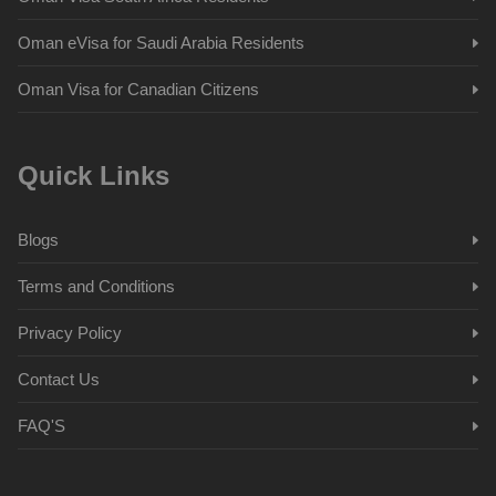
Oman eVisa for Saudi Arabia Residents
Oman Visa for Canadian Citizens
Quick Links
Blogs
Terms and Conditions
Privacy Policy
Contact Us
FAQ'S