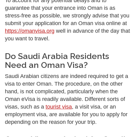
To account for any potential delays and to
guarantee that your entrance into Oman is as
stress-free as possible, we strongly advise that you
submit your application for an Oman visa online at
https://omanvisa.org
well in advance of the day that
you want to travel.
Do Saudi Arabia Residents
Need an Oman Visa?
Saudi Arabian citizens are indeed required to get a
visa to enter Oman. The procedure, on the other
hand, is not complicated, particularly when the
Oman eVisa is readily available. Different sorts of
visas, such as a
tourist visa
, a visit visa, or an
employment visa, are available for you to apply for
depending on the reason for your trip.