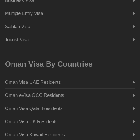
Business Visa
Multiple Entry Visa
Salalah Visa
Tourist Visa
Oman Visa By Countries
Oman Visa UAE Residents
Oman eVisa GCC Residents
Oman Visa Qatar Residents
Oman Visa UK Residents
Oman Visa Kuwait Residents