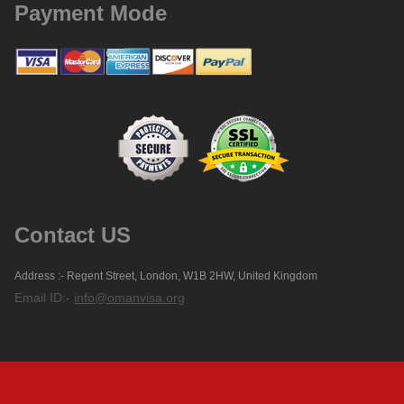
Payment Mode
Contact US
Address :- Regent Street, London, W1B 2HW, United Kingdom
Email ID:-
info@omanvisa.org