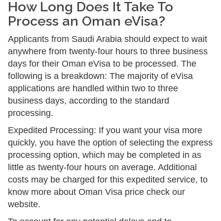
How Long Does It Take To
Process an Oman eVisa?
Applicants from Saudi Arabia should expect to wait
anywhere from twenty-four hours to three business
days for their Oman eVisa to be processed. The
following is a breakdown: The majority of eVisa
applications are handled within two to three
business days, according to the standard
processing.
Expedited Processing: If you want your visa more
quickly, you have the option of selecting the express
processing option, which may be completed in as
little as twenty-four hours on average. Additional
costs may be charged for this expedited service, to
know more about Oman Visa price check our
website.