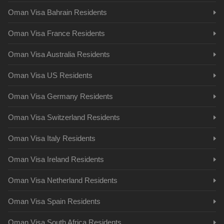
Oman Visa Bahrain Residents
Oman Visa France Residents
Oman Visa Australia Residents
Oman Visa US Residents
Oman Visa Germany Residents
Oman Visa Switzerland Residents
Oman Visa Italy Residents
Oman Visa Ireland Residents
Oman Visa Netherland Residents
Oman Visa Spain Residents
Oman Visa South Africa Residents