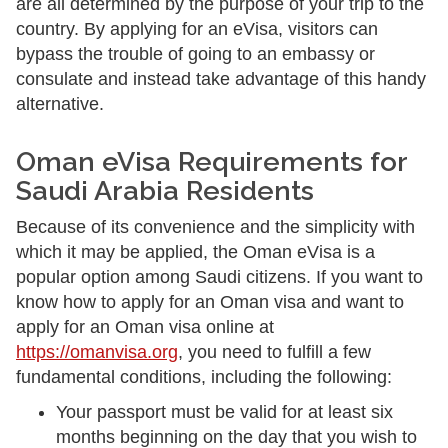
are all determined by the purpose of your trip to the
country. By applying for an eVisa, visitors can
bypass the trouble of going to an embassy or
consulate and instead take advantage of this handy
alternative.
Oman eVisa Requirements for
Saudi Arabia Residents
Because of its convenience and the simplicity with
which it may be applied, the Oman eVisa is a
popular option among Saudi citizens. If you want to
know how to apply for an Oman visa and want to
apply for an Oman visa online at
https://omanvisa.org
, you need to fulfill a few
fundamental conditions, including the following:
Your passport must be valid for at least six
months beginning on the day that you wish to