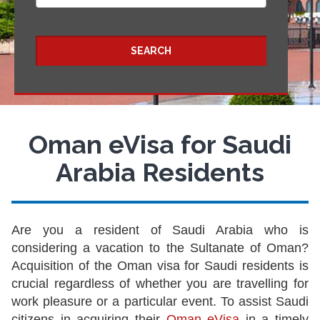
SEARCH
Oman eVisa for Saudi
Arabia Residents
Are you a resident of Saudi Arabia who is
considering a vacation to the Sultanate of Oman?
Acquisition of the Oman visa for Saudi residents is
crucial regardless of whether you are travelling for
work pleasure or a particular event. To assist Saudi
citizens in acquiring their
Oman eVisa
in a timely