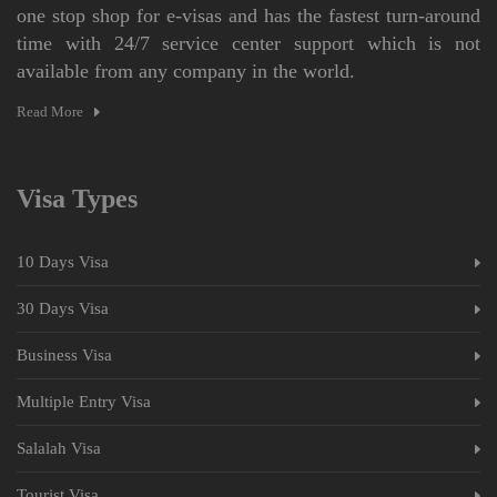
one stop shop for e-visas and has the fastest turn-around
time with 24/7 service center support which is not
available from any company in the world.
Read More
Visa Types
10 Days Visa
30 Days Visa
Business Visa
Multiple Entry Visa
Salalah Visa
Tourist Visa