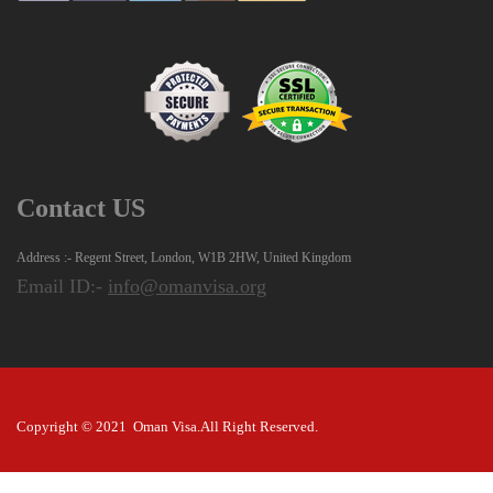
Contact US
Address :- Regent Street, London, W1B 2HW, United Kingdom
Email ID:-
info@omanvisa.org
Copyright © 2021 Oman Visa.All Right Reserved.
Disclaimer: The visas are issued at the sole discretion of the Oman