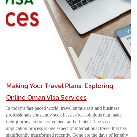
Making Your Travel Plans: Exploring
Online Oman Visa Services
In today’s fast-paced world, travel enthusiasts and business
professionals constantly seek hassle-free solutions that make
their journeys more convenient and efficient. The visa
application process is one aspect of international travel that has
significantly transformed recently. Gone are the days of lengthy