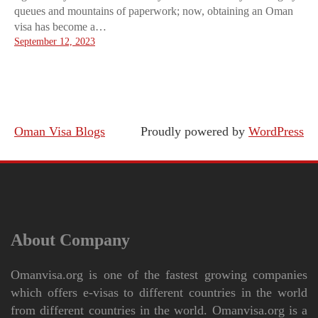
queues and mountains of paperwork; now, obtaining an Oman
visa has become a…
September 12, 2023
Oman Visa Blogs
Proudly powered by
WordPress
About Company
Omanvisa.org is one of the fastest growing companies
which offers e-visas to different countries in the world
from different countries in the world. Omanvisa.org is a