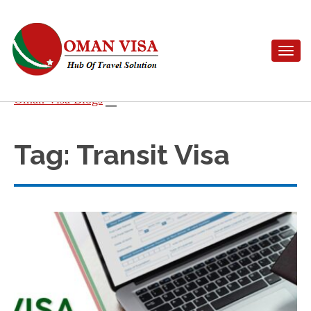
Toggle n
Skip
Oman Visa Blogs
to
content
Tag:
Transit Visa