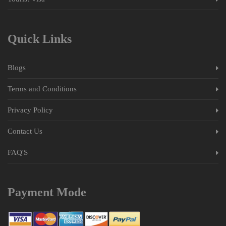
Quick Links
Blogs
Terms and Conditions
Privacy Policy
Contact Us
FAQ'S
Payment Mode