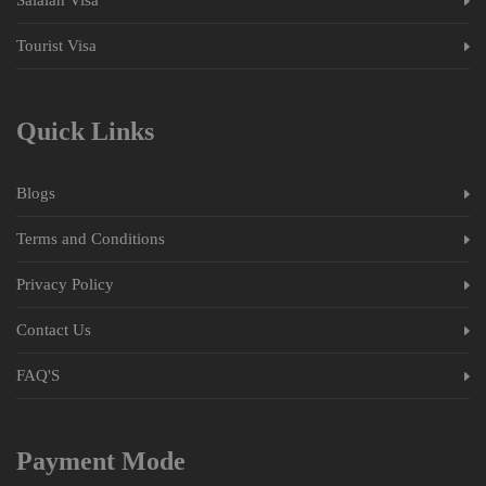
Tourist Visa
Quick Links
Blogs
Terms and Conditions
Privacy Policy
Contact Us
FAQ'S
Payment Mode