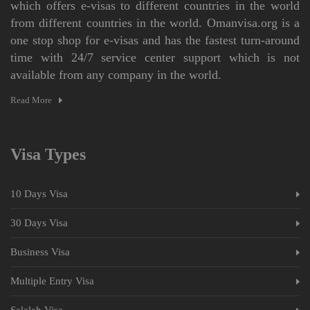
which offers e-visas to different countries in the world
from different countries in the world. Omanvisa.org is a
one stop shop for e-visas and has the fastest turn-around
time with 24/7 service center support which is not
available from any company in the world.
Read More
Visa Types
10 Days Visa
30 Days Visa
Business Visa
Multiple Entry Visa
Salalah Visa