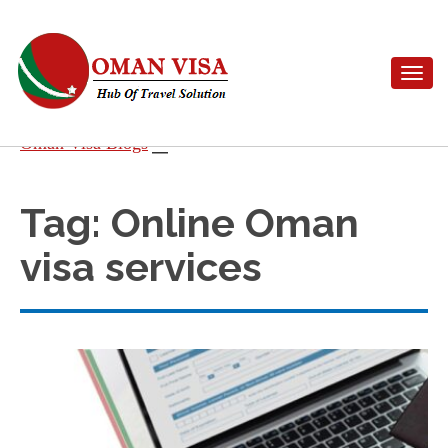
Toggle n
Skip
Oman Visa Blogs
to
content
Tag:
Online Oman
visa services