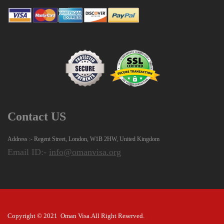
Contact US
Address :- Regent Street, London, W1B 2HW, United Kingdom
Email ID:-
info@omanvisa.org
Copyright © 2021 Oman Visa.All Right Reserved.