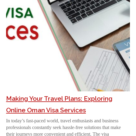
Making Your Travel Plans: Exploring
Online Oman Visa Services
In today’s fast-paced world, travel enthusiasts and business
professionals constantly seek hassle-free solutions that make
their journeys more convenient and efficient. The visa