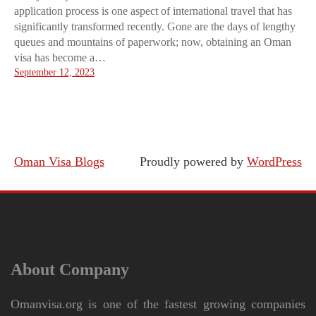
application process is one aspect of international travel that has
significantly transformed recently. Gone are the days of lengthy
queues and mountains of paperwork; now, obtaining an Oman
visa has become a…
September 12, 2023
Oman Visa Blogs
Proudly powered by
WordPress
About Company
Omanvisa.org is one of the fastest growing companies