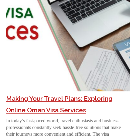
Making Your Travel Plans: Exploring
Online Oman Visa Services
In today’s fast-paced world, travel enthusiasts and business
professionals constantly seek hassle-free solutions that make
their journeys more convenient and efficient. The visa