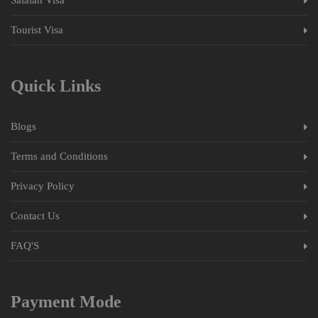
Tourist Visa
Quick Links
Blogs
Terms and Conditions
Privacy Policy
Contact Us
FAQ'S
Payment Mode