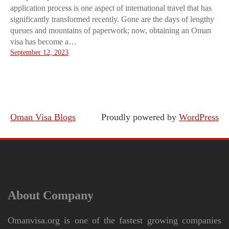
application process is one aspect of international travel that has
significantly transformed recently. Gone are the days of lengthy
queues and mountains of paperwork; now, obtaining an Oman
visa has become a…
September 12, 2023
Oman Visa Blogs
Proudly powered by
WordPress
About Company
Omanvisa.org is one of the fastest growing companies