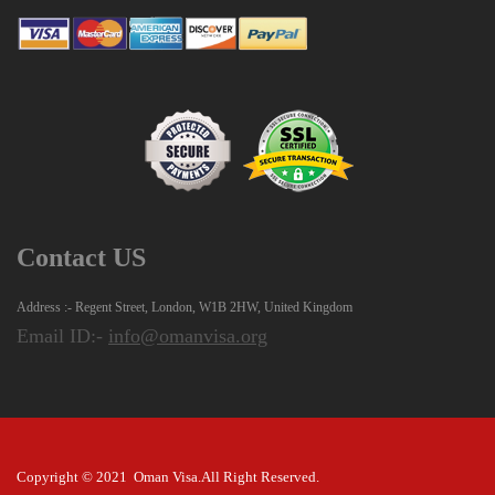
Contact US
Address :- Regent Street, London, W1B 2HW, United Kingdom
Email ID:-
info@omanvisa.org
Copyright © 2021 Oman Visa.All Right Reserved.