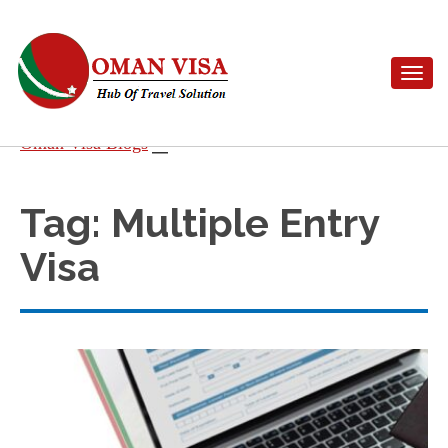
Toggle n
Skip
Oman Visa Blogs
to
content
Tag:
Multiple Entry
Visa