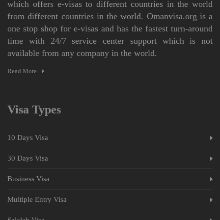
which offers e-visas to different countries in the world
from different countries in the world. Omanvisa.org is a
one stop shop for e-visas and has the fastest turn-around
time with 24/7 service center support which is not
available from any company in the world.
Read More
Visa Types
10 Days Visa
30 Days Visa
Business Visa
Multiple Entry Visa
Salalah Visa